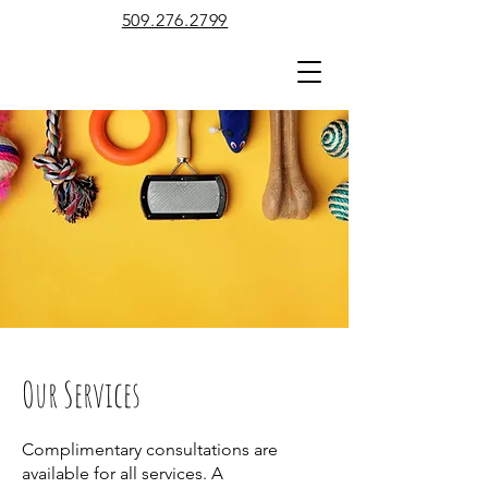
509.276.2799
Our Services
Complimentary consultations are
available for all services. A