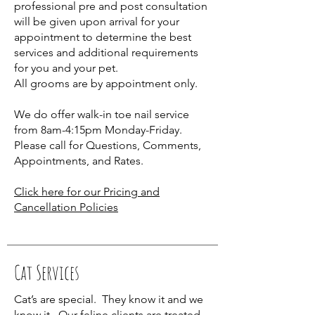
professional pre and post consultation
will be given upon arrival for your
appointment to determine the best
services and additional requirements
for you and your pet.
All grooms are by appointment only.
We do offer walk-in toe nail service
from 8am-4:15pm Monday-Friday.
Please call for Questions, Comments,
Appointments, and Rates.
Click here for our Pricing and
Cancellation Policies
Cat Services
Cat’s are special. They know it and we
know it. Our feline clients are treated