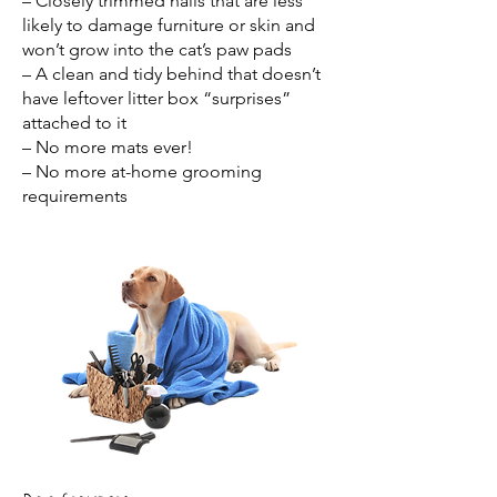
– Closely trimmed nails that are less
likely to damage furniture or skin and
won’t grow into the cat’s paw pads
– A clean and tidy behind that doesn’t
have leftover litter box “surprises”
attached to it
– No more mats ever!
– No more at-home grooming
requirements