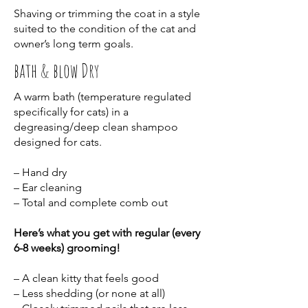
Shaving or trimming the coat in a style
suited to the condition of the cat and
owner’s long term goals.
bath & blow Dry
A warm bath (temperature regulated
specifically for cats) in a
degreasing/deep clean shampoo
designed for cats.
– Hand dry
– Ear cleaning
– Total and complete comb out
Here’s what you get with regular (every
6-8 weeks) grooming!
– A clean kitty that feels good
– Less shedding (or none at all)