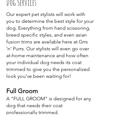
Dog Services
Our expert pet stylists will work with
you to determine the best style for your
dog. Everything from hand scissoring,
breed specific styles, and even asian
fusion trims are available here at Grrs
‘n’ Purrs. Our stylists will even go over
at-home maintenance and how often
your individual dog needs its coat
trimmed to give you the personalized
look you’ve been waiting for!
Full Groom
A “FULL GROOM” is designed for any
dog that needs their coat
professionally trimmed.
– Hypoallergenic, Deep Clean Bath
– Conditioning Treatment
– Hand Dry