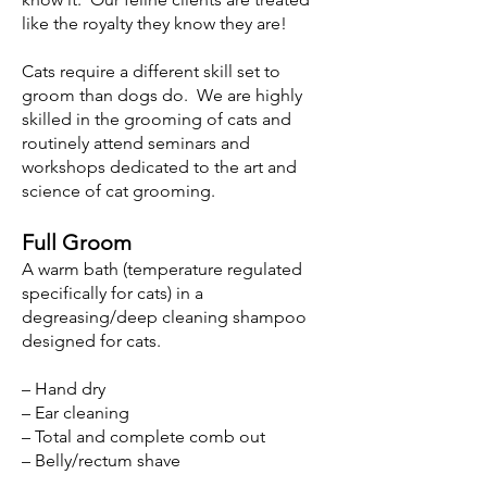
like the royalty they know they are!
Cats require a different skill set to
groom than dogs do. We are highly
skilled in the grooming of cats and
routinely attend seminars and
workshops dedicated to the art and
science of cat grooming.
Full Groom
A warm bath (temperature regulated
specifically for cats) in a
degreasing/deep cleaning shampoo
designed for cats.
– Hand dry
– Ear cleaning
– Total and complete comb out
– Belly/rectum shave